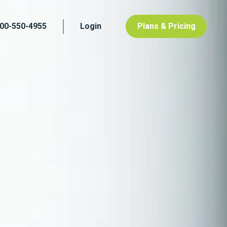
800-550-4955
Login
Plans & Pricing