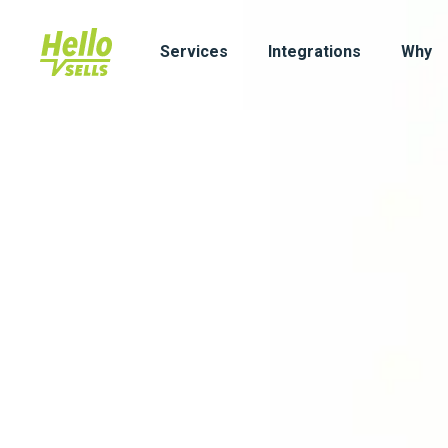
Services
Integrations
Why