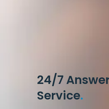
24/7 Answe
Service
.