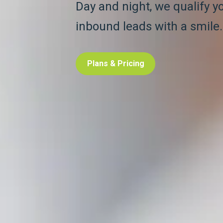
Day and night, we qualify y
inbound leads with a smile.
Plans & Pricing