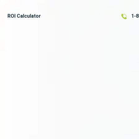
ROI Calculator
1-