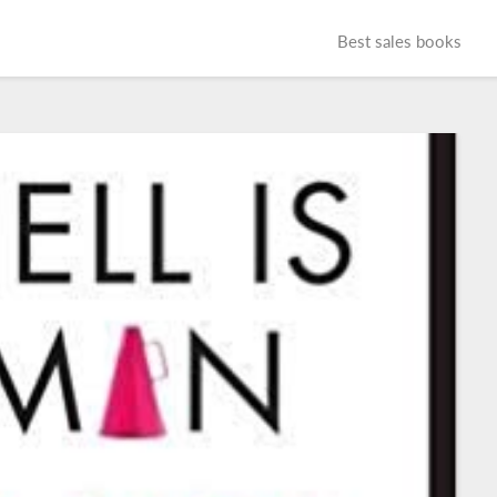
Best sales books