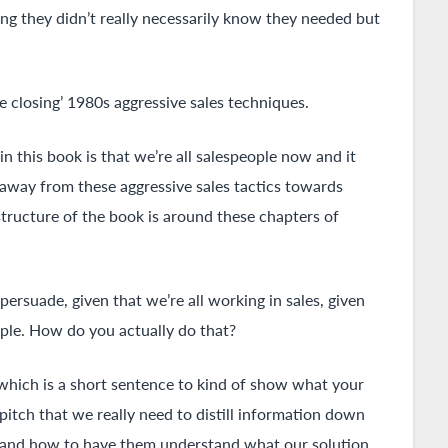
ing they didn’t really necessarily know they needed but
be closing’ 1980s aggressive sales techniques.
 in this book is that we’re all salespeople now and it
e away from these aggressive sales tactics towards
tructure of the book is around these chapters of
ersuade, given that we’re all working in sales, given
ople. How do you actually do that?
, which is a short sentence to kind of show what your
 pitch that we really need to distill information down
e, and how to have them understand what our solution