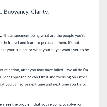
. Buoyancy. Clarity.
y. The attunement being what are the people you’re
n their level and learn to persuade them. It’s not
g what your subject or what your buyer wants you to be
r rejection, after you may have failed – we all do I’m
uilder approach of can I fix it and focusing on rather
at you can solve next time and next time you try to
mers see the problem that you’re going to solve for