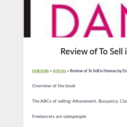
Review of To Sell
HelloSells
>
Articles
>
Review of To Sell is Human by D
Overview of the book
The ABCs of selling: Attunement. Buoyancy. Clar
Freelancers are salespeople