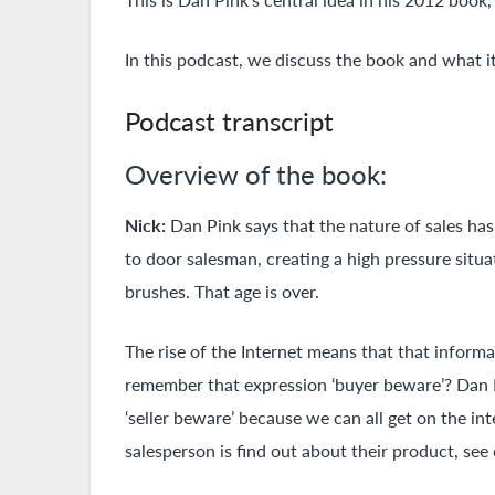
In this podcast, we discuss the book and what it
Podcast transcript
Overview of the book:
Nick:
Dan Pink says that the nature of sales has
to door salesman, creating a high pressure situat
brushes. That age is over.
The rise of the Internet means that that inform
remember that expression ‘buyer beware’? Dan Pi
‘seller beware’ because we can all get on the i
salesperson is find out about their product, see