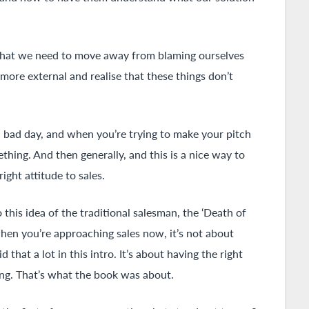
d that we need to move away from blaming ourselves
ore external and realise that these things don’t
a bad day, and when you’re trying to make your pitch
thing. And then generally, and this is a nice way to
right attitude to sales.
o this idea of the traditional salesman, the ‘Death of
when you’re approaching sales now, it’s not about
 that a lot in this intro. It’s about having the right
ning. That’s what the book was about.