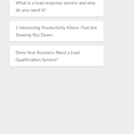
What is a lead response service and why
do you need it?
5 Interesting Productivity Killers That Are
Slowing You Down
Does Your Business Need a Lead
Qualification Service?