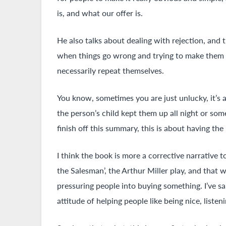
is, and what our offer is.
He also talks about dealing with rejection, an
when things go wrong and trying to make them m
necessarily repeat themselves.
You know, sometimes you are just unlucky, it’s 
the person’s child kept them up all night or some
finish off this summary, this is about having the 
I think the book is more a corrective narrative t
the Salesman’, the Arthur Miller play, and that 
pressuring people into buying something. I’ve said
attitude of helping people like being nice, liste