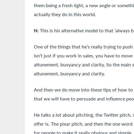
them being a fresh light, a new angle or someth
actually they do in this world.
N:
This is his alternative model to that ‘always 
One of the things that he’s really trying to push
isn’t just if you work in sales, you have to mov
attunement, buoyancy and clarity. So the main s
attunement, buoyancy and clarity.
And then we do move into these tips of how to p
that we will have to persuade and influence pe
He talks a lot about pitching, the Twitter pitch
offer is. The pixar pitch, and then the one word
for people to make it really obvious and simpl