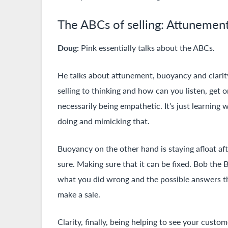
The ABCs of selling: Attunement
Doug:
Pink essentially talks about the ABCs.
He talks about attunement, buoyancy and clarit
selling to thinking and how can you listen, get o
necessarily being empathetic. It’s just learnin
doing and mimicking that.
Buoyancy on the other hand is staying afloat afte
sure. Making sure that it can be fixed. Bob the B
what you did wrong and the possible answers th
make a sale.
Clarity, finally, being helping to see your custo