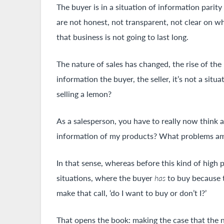
The buyer is in a situation of information parit
are not honest, not transparent, not clear on wha
that business is not going to last long.
The nature of sales has changed, the rise of th
information the buyer, the seller, it’s not a si
selling a lemon?
As a salesperson, you have to really now think
information of my products? What problems am I
In that sense, whereas before this kind of high 
situations, where the buyer
has
to buy because t
make that call, ‘do I want to buy or don’t I?’
That opens the book: making the case that the n