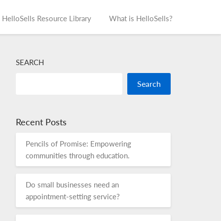
HelloSells Resource Library
What is HelloSells?
SEARCH
Search
Recent Posts
Pencils of Promise: Empowering
communities through education.
Do small businesses need an
appointment-setting service?