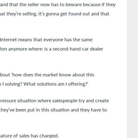
y and that the seller now has to beware because if they
t they’re selling, it’s gonna get found out and that
e Internet means that everyone has the same
tuation anymore where: is a second-hand car dealer
 about ‘how does the market know about this
 solving? What solutions am I offering?’
pressure situation where salespeople try and create
hey’ve been put in this situation and they have to
ature of sales has changed.