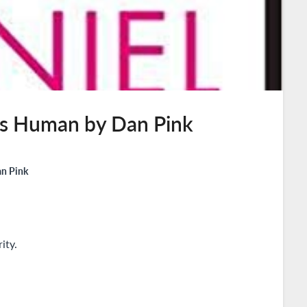
 is Human by Dan Pink
an Pink
ity.