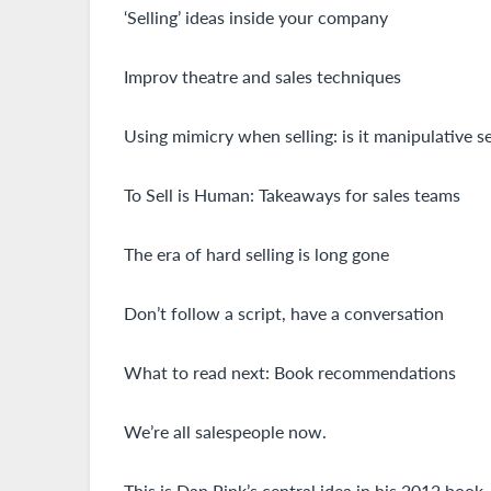
‘Selling’ ideas inside your company
Improv theatre and sales techniques
Using mimicry when selling: is it manipulative se
To Sell is Human: Takeaways for sales teams
The era of hard selling is long gone
Don’t follow a script, have a conversation
What to read next: Book recommendations
We’re all salespeople now.
This is Dan Pink’s central idea in his 2012 book, 