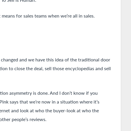
 means for sales teams when we’re all in sales.
 changed and we have this idea of the traditional door
ion to close the deal, sell those encyclopedias and sell
ation asymmetry is done. And I don’t know if you
nk says that we’re now in a situation where it’s
nternet and look at who the buyer-look at who the
 other people’s reviews.